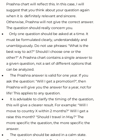
Prashna chart will reflect this. In this case, I will
suggest that you think about your question again
when it is definitely relevant and sincere.
Otherwise, Prashna will not give the correct answer.
The question should really concern you.
Only one question should be asked at a time. It
must be formulated clearly, understandably and
unambiguously. Do not use phrases: "What is the
best way to act?" Should I choose one or the
other?" A Prashna chart contains a single answer to
a given question, not a set of different options that
can be analyzed.
The Prashna answer is valid for one year. If you
ask the question: "Will I get a promotion?", then
Prashna will give you the answer for a year, not for
life! This applies to any question.
It is advisable to clarify the timing of the question,
this will give a clearer result. For example: "Will I
move to country X within 2 months?" Will I get a
raise this month? "Should I travel in May?" The
more specific the question, the more specific the
answer.
The question
shou
ld be asked in a calm state.