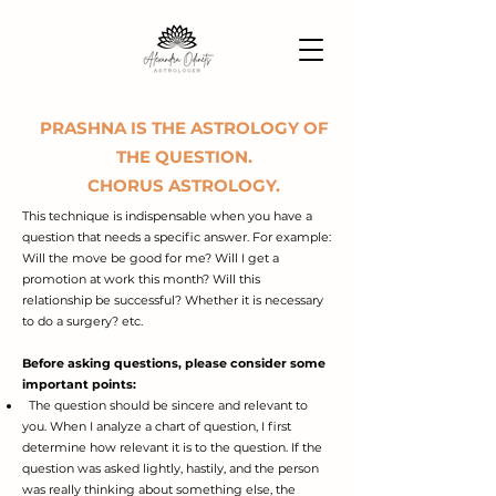
PRASHNA IS THE ASTROLOGY OF
THE QUESTION.
CHORUS ASTROLOGY.
This technique is indispensable when you have a
question that needs a specific answer. For example:
Will the move be good for me? Will I get a
promotion at work this month? Will this
relationship be successful? Whether it is necessary
to do a surgery? etc.
Before asking questions, please consider some
important points:
The question should be sincere and relevant to
you.
When I analyze a chart of question, I first
determine how relevant it is to the question. If the
question was asked lightly, hastily, and the person
was really thinking about something else, the