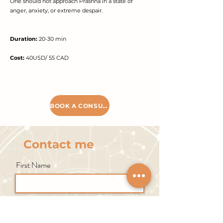
One should not approach Prashna in a state of
anger, anxiety, or extreme despair.
Duration:
20-30 min
Cost:
40USD/ 55 CAD
BOOK A CONSULTATION
Contact me
First Name
Last Name